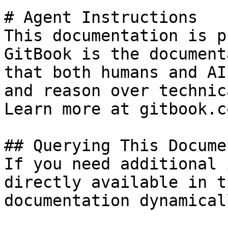
# Agent Instructions

This documentation is p
GitBook is the document
that both humans and AI
and reason over technic
Learn more at gitbook.co
## Querying This Docume
If you need additional 
directly available in t
documentation dynamical