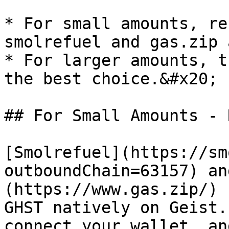
* For small amounts, re
smolrefuel and gas.zip 
* For larger amounts, t
the best choice.&#x20;

## For Small Amounts - 
[Smolrefuel](https://sm
outboundChain=63157) an
(https://www.gas.zip/) 
GHST natively on Geist.
connect your wallet, an