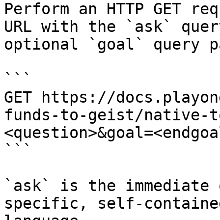
Perform an HTTP GET req
URL with the `ask` quer
optional `goal` query p
```

GET https://docs.playon
funds-to-geist/native-t
<question>&goal=<endgoal
```

`ask` is the immediate 
specific, self-containe