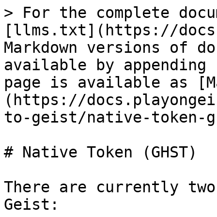
> For the complete docu
[llms.txt](https://docs
Markdown versions of do
available by appending 
page is available as [M
(https://docs.playongei
to-geist/native-token-g
# Native Token (GHST)

There are currently two
Geist:
