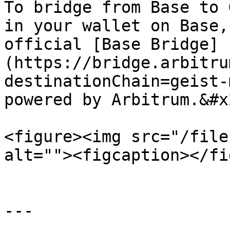
To bridge from Base to 
in your wallet on Base,
official [Base Bridge]
(https://bridge.arbitru
destinationChain=geist-
powered by Arbitrum.&#x2
<figure><img src="/file
alt=""><figcaption></fi
---
