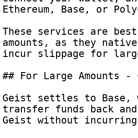
Ethereum, Base, or Poly
These services are best
amounts, as they native
incur slippage for larg
## For Large Amounts - 
Geist settles to Base, 
transfer funds back and
Geist without incurring