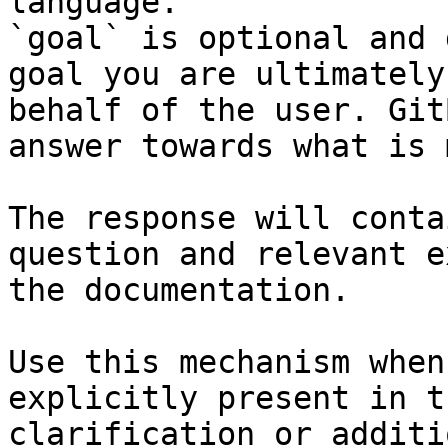
language.

`goal` is optional and 
goal you are ultimately
behalf of the user. Git
answer towards what is 
The response will conta
question and relevant e
the documentation.

Use this mechanism when
explicitly present in t
clarification or additi