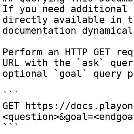
If you need additional 
directly available in t
documentation dynamical
Perform an HTTP GET req
URL with the `ask` quer
optional `goal` query p
```

GET https://docs.playon
<question>&goal=<endgoal
```
