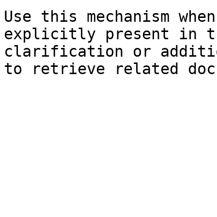
Use this mechanism when
explicitly present in t
clarification or additi