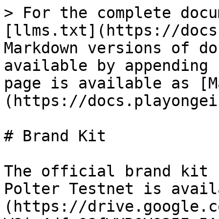
> For the complete docu
[llms.txt](https://docs
Markdown versions of do
available by appending 
page is available as [M
(https://docs.playongei
# Brand Kit

The official brand kit 
Polter Testnet is avail
(https://drive.google.c