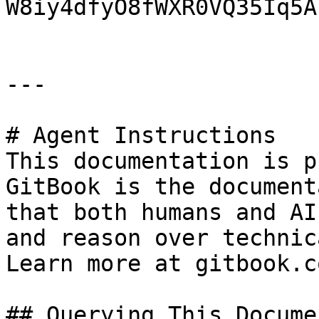
W8iy4dfyO8fWXR0VQ35Iq5A)
---

# Agent Instructions

This documentation is p
GitBook is the document
that both humans and AI
and reason over technic
Learn more at gitbook.co
## Querying This Docume