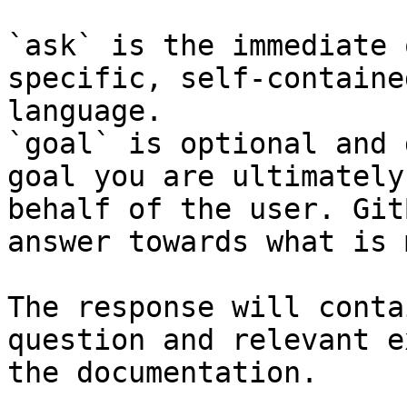
`ask` is the immediate 
specific, self-containe
language.

`goal` is optional and 
goal you are ultimately
behalf of the user. Git
answer towards what is 
The response will conta
question and relevant e
the documentation.
